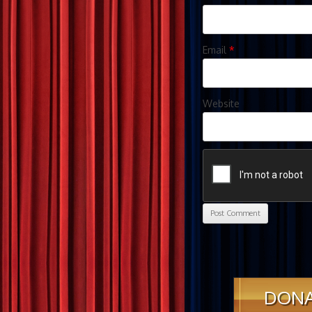
Email
*
Website
DON