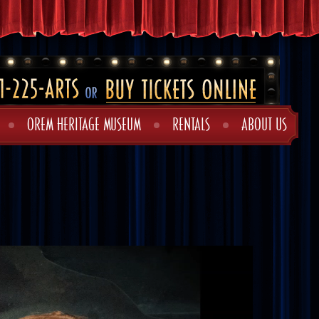
OREM HERITAGE MUSEUM
RENTALS
ABOUT US