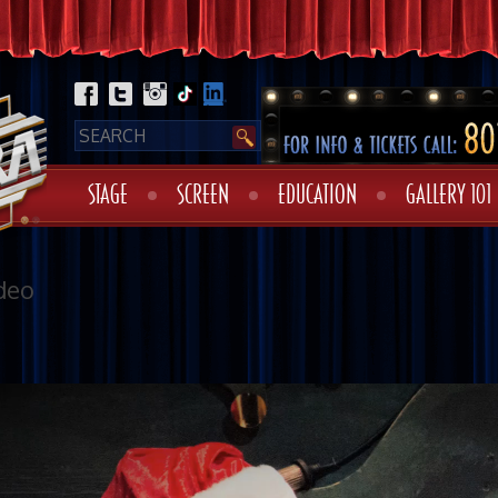
STAGE
SCREEN
EDUCATION
GALLERY 101
deo