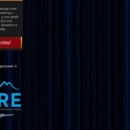
hange lives!
 making a
 a non-profit
)(3) arts
 donation is
ible.
oday!
ponsored in