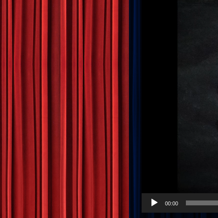
00:00