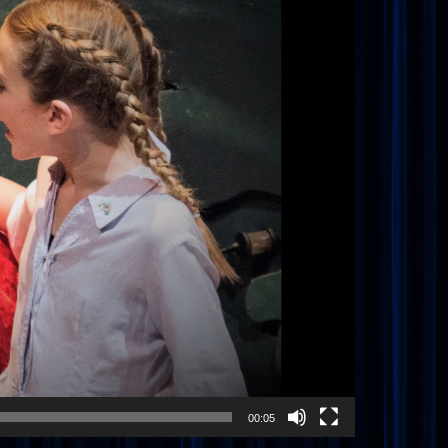
00:05