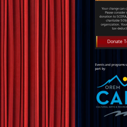
Your change can c
Please consider
donation to SCERA,
charitable 501(c
organization. Your
tax-deduct
Donate T
Events and programs s
part by: