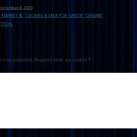
December 4, 2020
.
MARKET & “COOKIES & MILK FOR SANTA” CERAMIC
TITION
not be published.
Required fields are marked
*