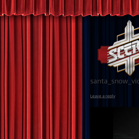
santa_snow_vi
Leave a reply
Video
Player