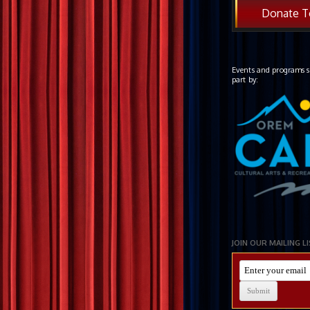
Donate T
Events and programs s
part by:
JOIN OUR MAILING L