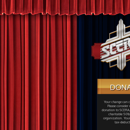
DON
Your change can c
Please consider
donation to SCERA,
charitable 501(c
organization. Your
tax-deduct