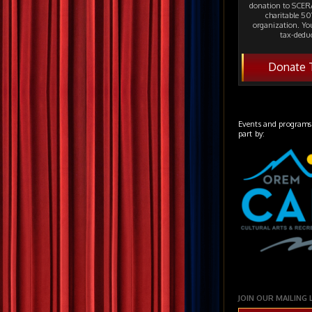
donation to SCERA
charitable 501
organization. Yo
tax-deduc
Donate 
Events and programs
part by:
JOIN OUR MAILING 