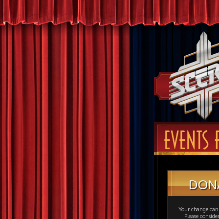
EVENTS 
DON
Your change can 
Please consid