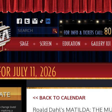
STAGE
SCREEN
EDUCATION
GALLERY 101
OR JULY 11, 2026
ATE
<< BACK TO CALENDAR
change lives!
Roald Dahl’s MATILDA: THE M
er making a