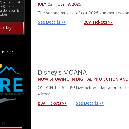
, a non-profit
JULY 03 - JULY 18, 2026
(c)(3) arts
ur donation is
The second musical of our 2026 summer season
tible.
See Details >>
Buy Tickets >>
Today!
 sponsored in
Disney’s MOANA
NOW SHOWING IN DIGITAL PROJECTION AN
ONLY IN THEATERS! Live-action adaptation of the
Moana
.
Buy Tickets >>
See Details >>
LIST