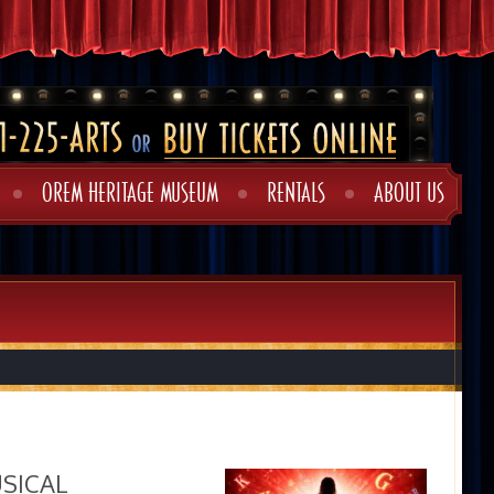
OREM HERITAGE MUSEUM
RENTALS
ABOUT US
USICAL