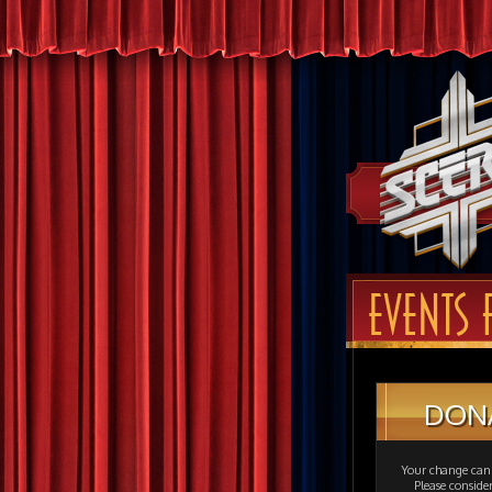
EVENTS F
DON
Your change can 
Please consid