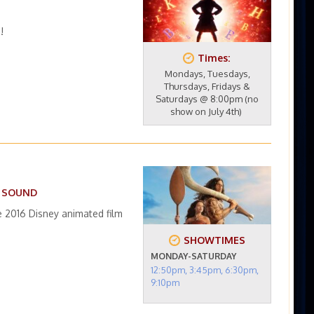
!
Times:
Mondays, Tuesdays,
Thursdays, Fridays &
Saturdays @ 8:00pm (no
show on July 4th)
D SOUND
 2016 Disney animated film
SHOWTIMES
MONDAY-SATURDAY
12:50pm, 3:45pm, 6:30pm,
9:10pm