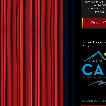
donation to SCERA
charitable 501
organization. Yo
tax-deduc
Donate 
Events and programs
part by:
JOIN OUR MAILING 