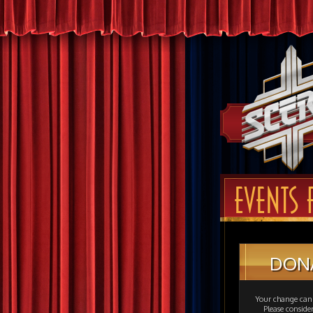
EVENTS 
DON
Your change can 
Please consid