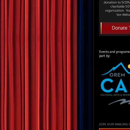
donation to SCERA
charitable 501
organization. Yo
tax-deduc
Donate 
Events and programs
part by:
JOIN OUR MAILING 