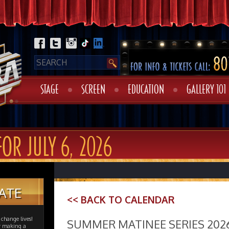
STAGE
SCREEN
EDUCATION
GALLERY 101
FOR JULY 6, 2026
ATE
<< BACK TO CALENDAR
change lives!
SUMMER MATINEE SERIES 202
er making a