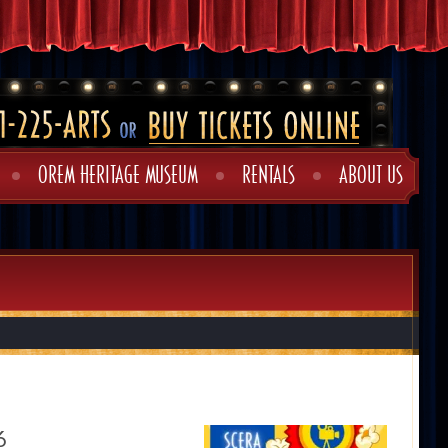
OREM HERITAGE MUSEUM
RENTALS
ABOUT US
6