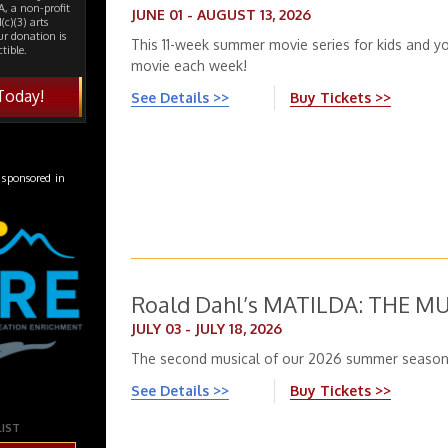
, a non-profit
JUNE 01 - AUGUST 13, 2026
(c)(3) arts
ur donation is
This 11-week summer movie series for kids and yo
tible.
movie each week!
Today!
See Details >>
Buy Tickets >>
 sponsored in
Roald Dahl’s MATILDA: THE M
JULY 03 - JULY 18, 2026
The second musical of our 2026 summer season
See Details >>
Buy Tickets >>
LIST