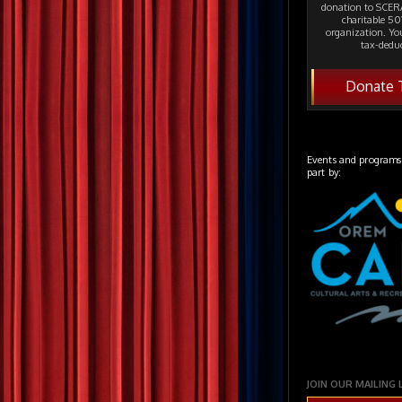
donation to SCERA
charitable 501
organization. Yo
tax-deduc
Donate 
Events and programs
part by:
JOIN OUR MAILING 