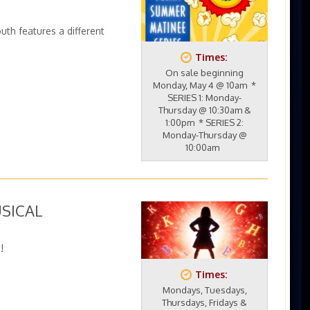
uth features a different
Times:
On sale beginning
Monday, May 4 @ 10am *
SERIES 1: Monday-
Thursday @ 10:30am &
1:00pm * SERIES 2:
Monday-Thursday @
10:00am
USICAL
!
Times:
Mondays, Tuesdays,
Thursdays, Fridays &