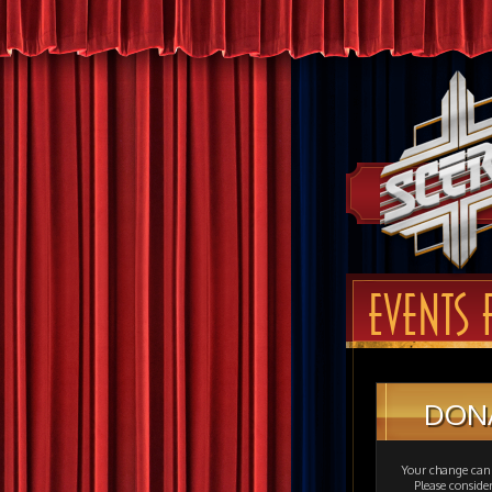
EVENTS 
DON
Your change can 
Please consid