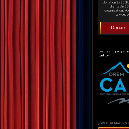
donation to SCERA
charitable 501
organization. Yo
tax-deduc
Donate 
Events and programs
part by:
JOIN OUR MAILING 