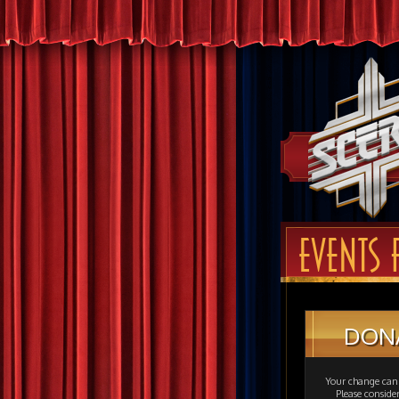
EVENTS 
DON
Your change can 
Please consid