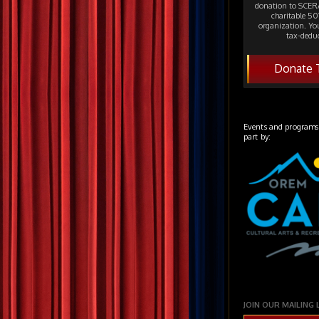
donation to SCERA
charitable 501
organization. Yo
tax-deduc
Donate 
Events and programs
part by:
JOIN OUR MAILING 