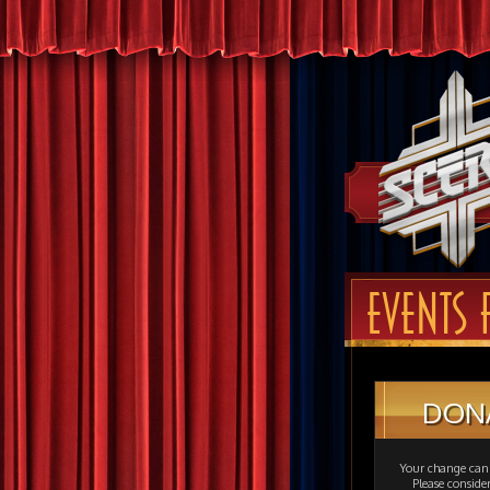
EVENTS 
DON
Your change can 
Please consid