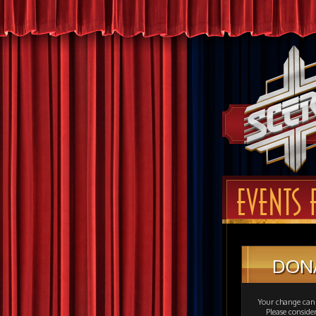
EVENTS 
DON
Your change can 
Please consid