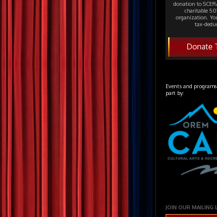
donation to SCERA
charitable 501
organization. Yo
tax-deduc
Donate 
Events and programs
part by:
JOIN OUR MAILING 