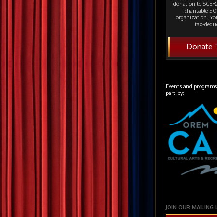
donation to SCERA
charitable 501
organization. Yo
tax-deduc
Donate 
Events and programs
part by:
JOIN OUR MAILING 