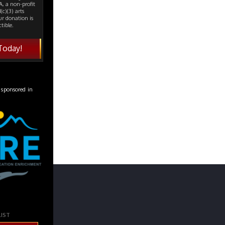
, a non-profit
(c)(3) arts
ur donation is
tible.
Today!
 sponsored in
LIST