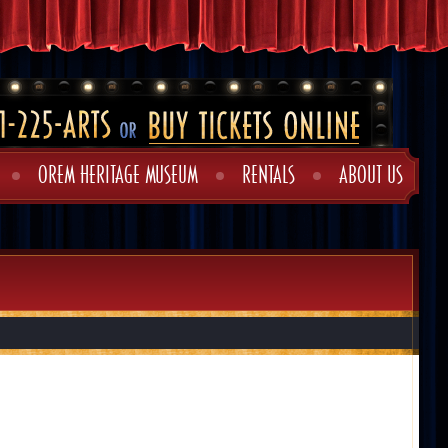
OREM HERITAGE MUSEUM
RENTALS
ABOUT US