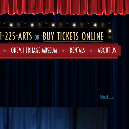
OREM HERITAGE MUSEUM
RENTALS
ABOUT US
Next →