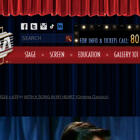
STAGE
SCREEN
EDUCATION
GALLERY 101
1024 × 639
in
WITH A SONG IN MY HEART (Cinema Classics)
.