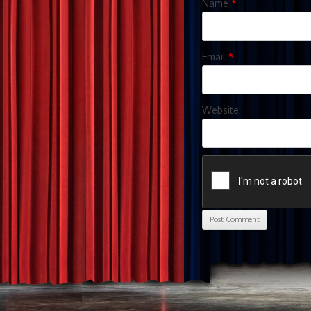
Name
*
Email
*
Website