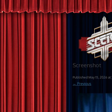
Screenshot
Published
May 15, 2026
at
← Previous