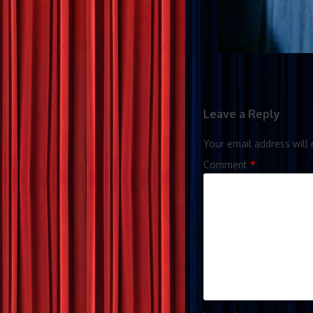
Leave a Reply
Your email address will 
Comment
*