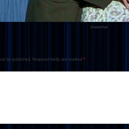
Screenshot
not be published.
Required fields are marked
*