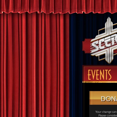
EVENTS
DON
Your change can 
Please consid