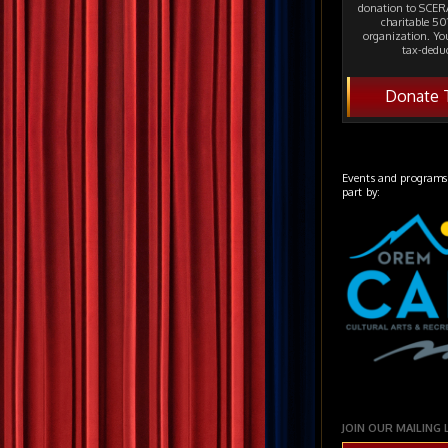
donation to SCERA
charitable 501
organization. Yo
tax-deduc
Donate 
Events and programs
part by:
JOIN OUR MAILING 