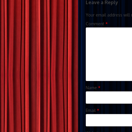
Leave a Reply
Your email address will 
Comment
*
Name
*
Email
*