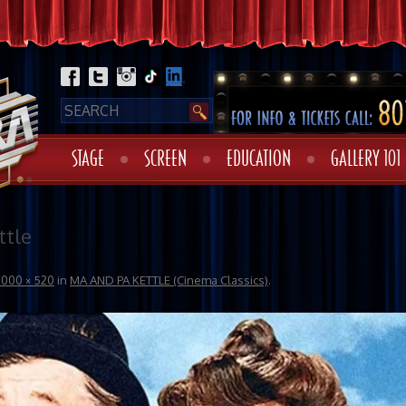
STAGE
SCREEN
EDUCATION
GALLERY 101
tle
1000 × 520
in
MA AND PA KETTLE (Cinema Classics)
.