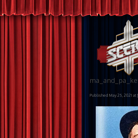
ma_and_pa_ket
Published
May 25, 2021
at