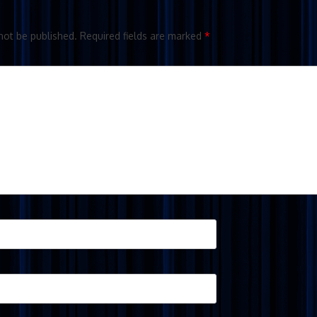
not be published.
Required fields are marked
*