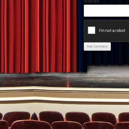
Website