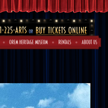
OREM HERITAGE MUSEUM
RENTALS
ABOUT US