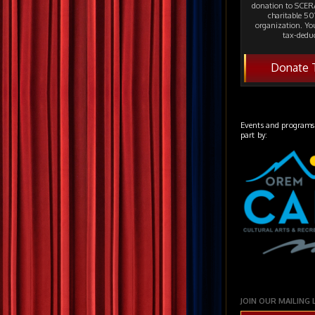
donation to SCERA
charitable 501
organization. Yo
tax-deduc
Donate 
Events and programs
part by:
JOIN OUR MAILING 