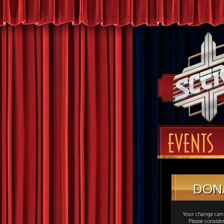
EVENTS
DON
Your change can 
Please consid