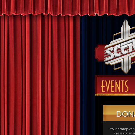
EVENTS
DON
Your change can 
Please consid