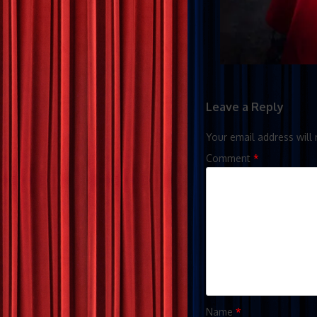
Leave a Reply
Your email address will 
Comment
*
Name
*