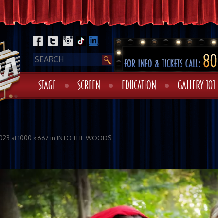
STAGE
SCREEN
EDUCATION
GALLERY 101
023
at
1000 × 667
in
INTO THE WOODS
.