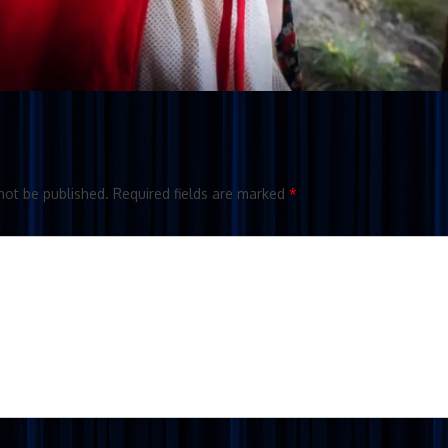
not be published.
Required fields are marked
*