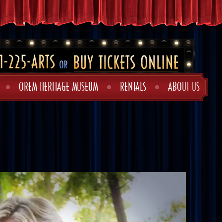
OREM HERITAGE MUSEUM
RENTALS
ABOUT US