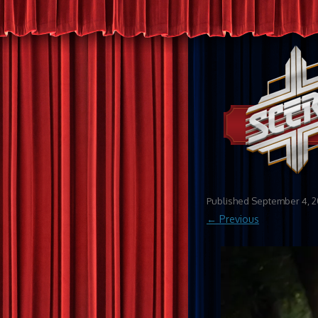
Published
September 4, 2
← Previous