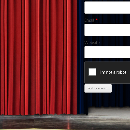
Email
*
Website