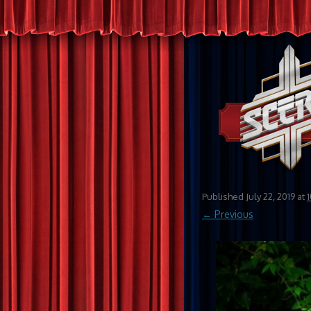
Published
July 22, 2019
at
← Previous