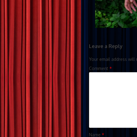
Leave a Reply
Your email address will 
Comment
*
Name
*