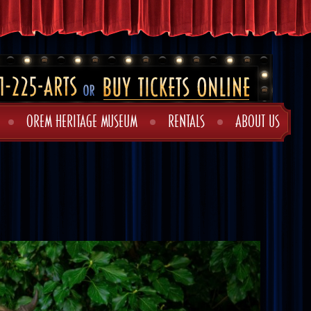
OREM HERITAGE MUSEUM
RENTALS
ABOUT US