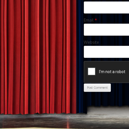
Email
*
Website