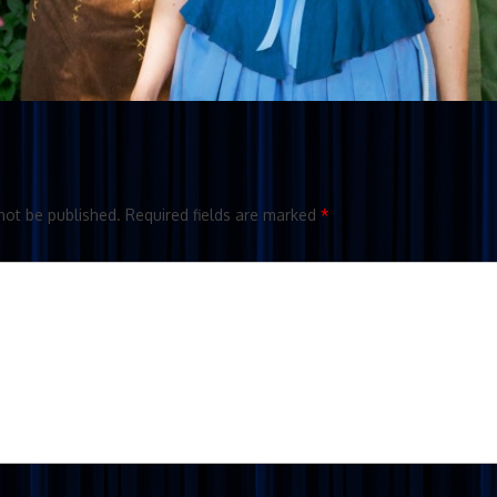
not be published.
Required fields are marked
*