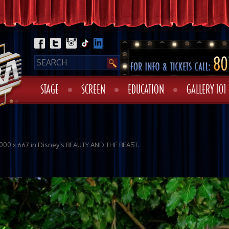
STAGE
SCREEN
EDUCATION
GALLERY 101
1000 × 667
in
Disney’s BEAUTY AND THE BEAST
.