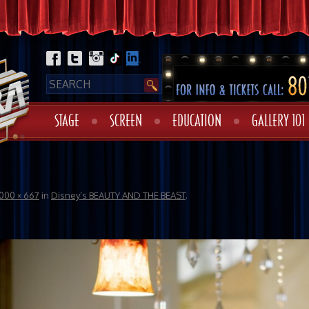
STAGE
SCREEN
EDUCATION
GALLERY 101
1000 × 667
in
Disney’s BEAUTY AND THE BEAST
.