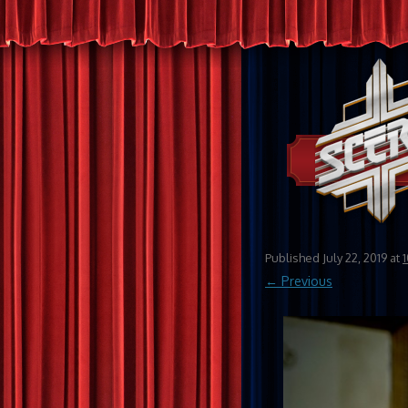
Published
July 22, 2019
at
← Previous