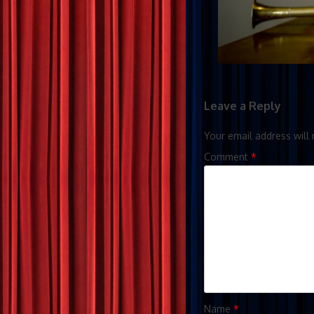
Leave a Reply
Your email address will 
Comment
*
Name
*