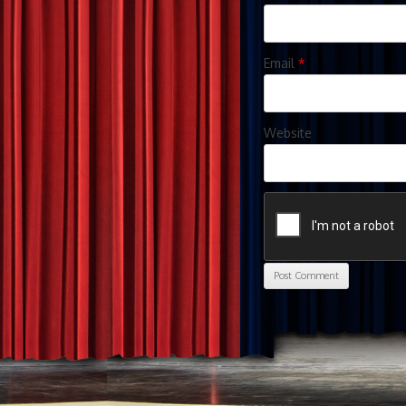
Email
*
Website