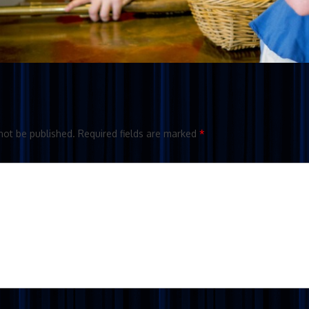
not be published.
Required fields are marked
*