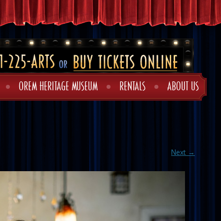
OREM HERITAGE MUSEUM
RENTALS
ABOUT US
Next →