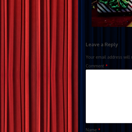
Leave a Reply
Your email address will 
Comment
*
Name
*