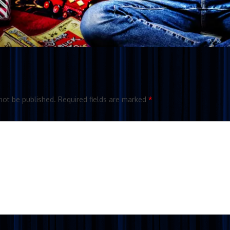
not be published.
Required fields are marked
*