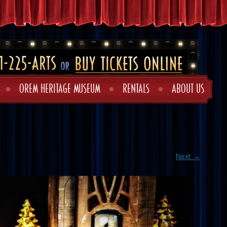
OREM HERITAGE MUSEUM
RENTALS
ABOUT US
Next →