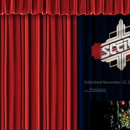
Published
November 22, 
← Previous