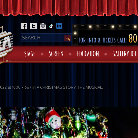
STAGE
SCREEN
EDUCATION
GALLERY 101
2022
at
1000 × 667
in
A CHRISTMAS STORY: THE MUSICAL
.