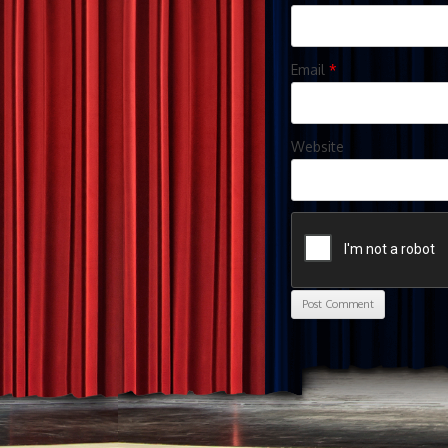
Email
*
Website