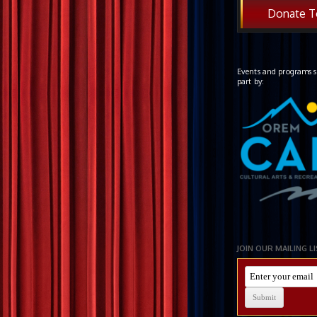
Donate T
Events and programs s
part by:
JOIN OUR MAILING L