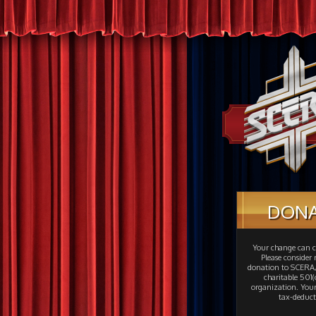
DON
Your change can c
Please consider
donation to SCERA,
charitable 501(c
organization. Your
tax-deduct