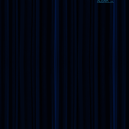
XLEAR
→