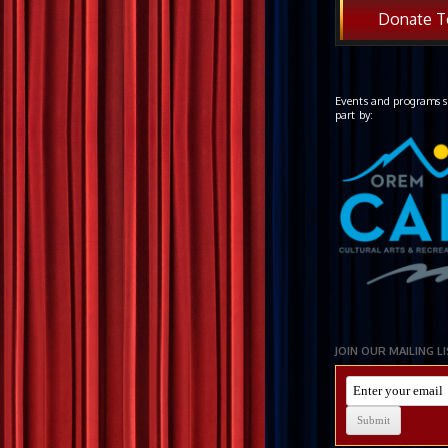
Donate T
Events and programs s
part by:
JOIN OUR MAILING L