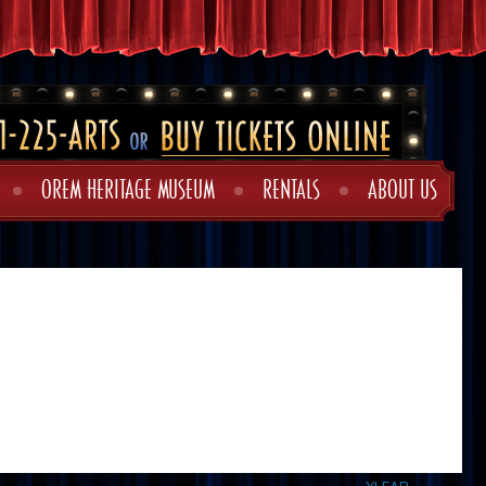
OREM HERITAGE MUSEUM
RENTALS
ABOUT US