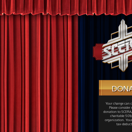
DON
Your change can c
Please consider
donation to SCERA,
charitable 501(c
organization. Your
tax-deduct