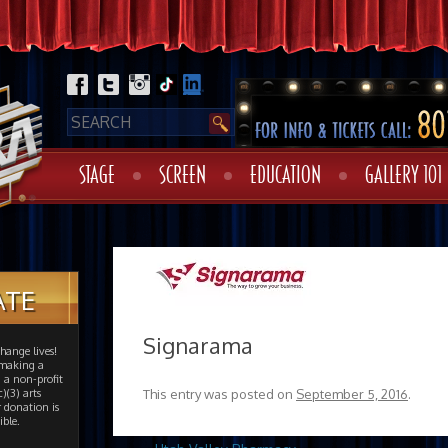
STAGE
SCREEN
EDUCATION
GALLERY 101
ATE
Signarama
hange lives!
 making a
 a non-profit
)(3) arts
This entry was posted on
September 5, 2016
.
 donation is
ible.