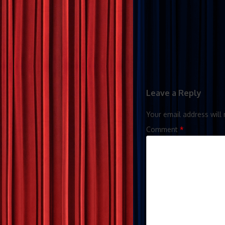
Leave a Reply
Your email address will 
Comment
*