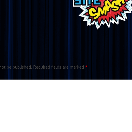
not be published.
Required fields are marked
*