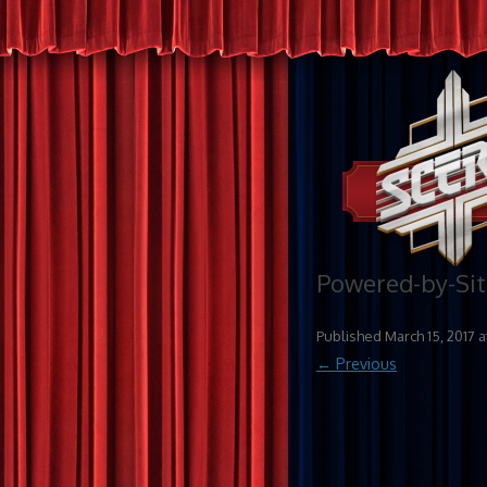
Powered-by-Si
Published
March 15, 2017
a
← Previous