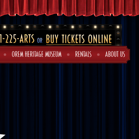
OREM HERITAGE MUSEUM
RENTALS
ABOUT US