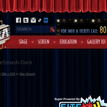
STAGE
SCREEN
EDUCATION
GALLERY 101
teSmash-Dark
t
286 × 200
in
Site Smash
.