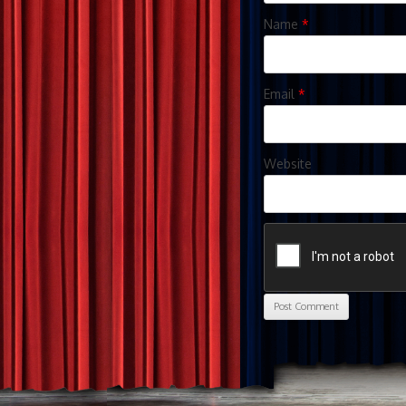
Name
*
Email
*
Website