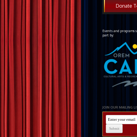
Donate T
Events and programs s
part by:
JOIN OUR MAILING L