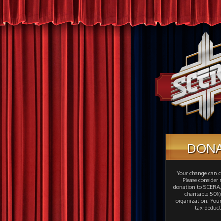
DON
Your change can c
Please consider
donation to SCERA,
charitable 501(c
organization. Your
tax-deduct