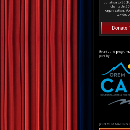
donation to SCERA
charitable 501
organization. Yo
tax-deduc
Donate 
Events and programs
part by:
JOIN OUR MAILING 