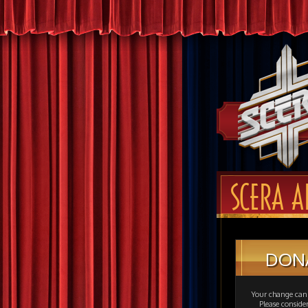
SCERA A
DON
Your change can 
Please consid