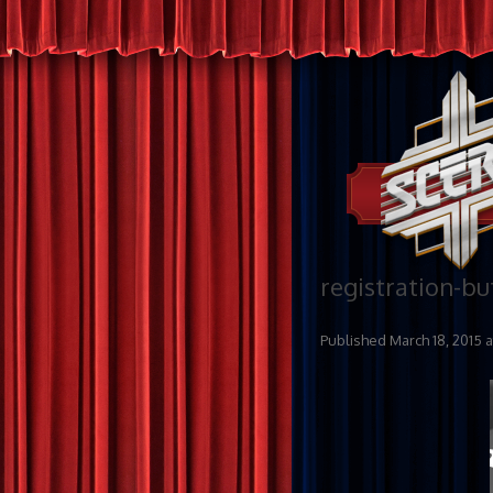
registration-bu
Published
March 18, 2015
a