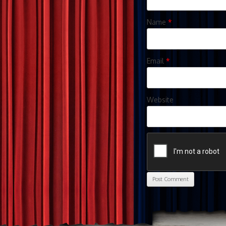
Name
*
Email
*
Website