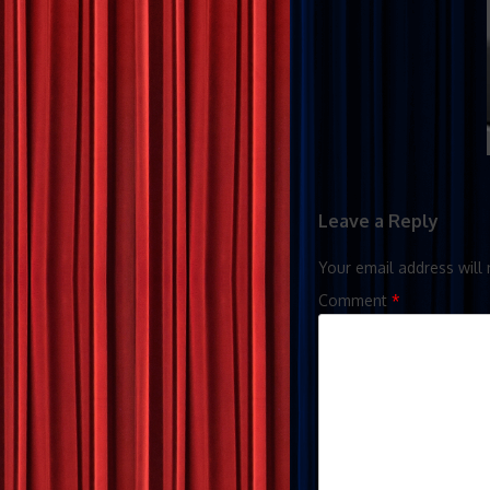
Leave a Reply
Your email address will 
Comment
*