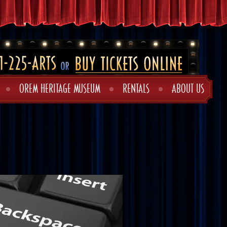
OREM HERITAGE MUSEUM
RENTALS
ABOUT US