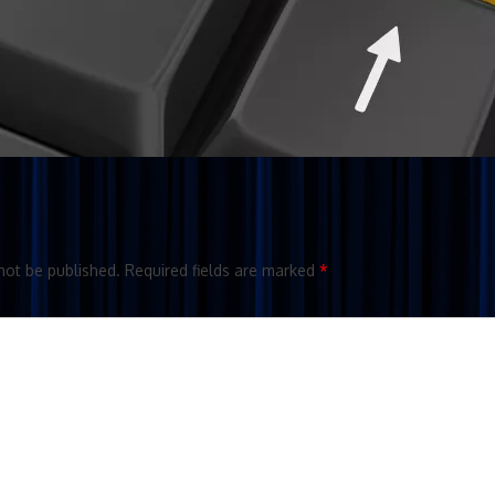
not be published.
Required fields are marked
*