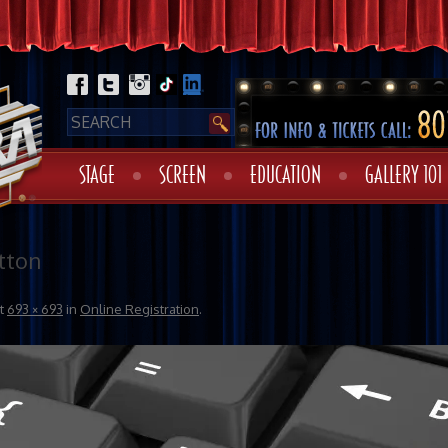
STAGE
SCREEN
EDUCATION
GALLERY 101
tton
t
693 × 693
in
Online Registration
.