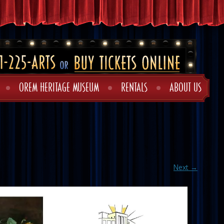
OREM HERITAGE MUSEUM
RENTALS
ABOUT US
Next →