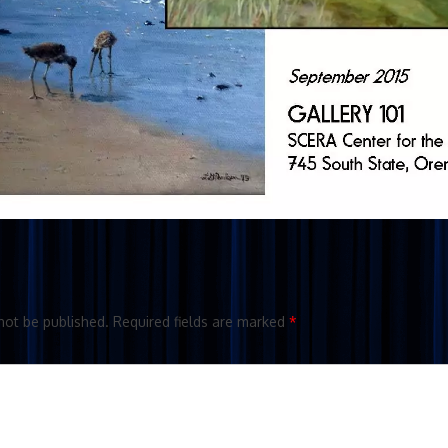
not be published.
Required fields are marked
*