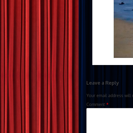
Leave a Reply
Your email address will 
Comment
*