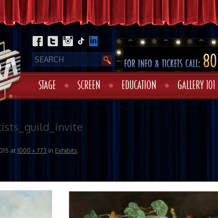
STAGE
SCREEN
EDUCATION
GALLERY 101
ists_guild_invite
015
at
1000 × 773
in
Exhibits
.