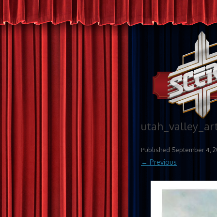
utah_valley_art
Published
September 4, 2
← Previous