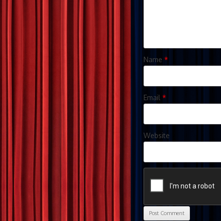
Name
*
Email
*
Website