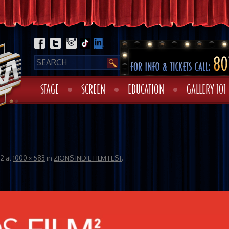
STAGE
SCREEN
EDUCATION
GALLERY 101
22
at
1000 × 583
in
ZIONS INDIE FILM FEST
.