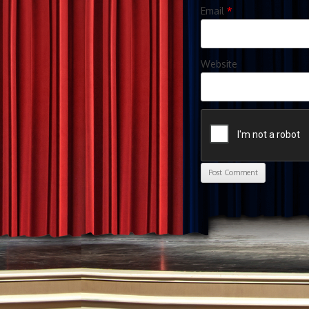
Email
*
Website