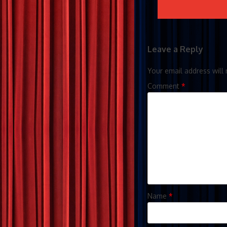
Leave a Reply
Your email address will 
Comment
*
Name
*