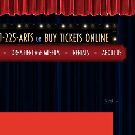
OREM HERITAGE MUSEUM
RENTALS
ABOUT US
Next →