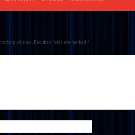
not be published.
Required fields are marked
*