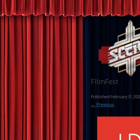
FilmFest
Published
February 17, 20
← Previous