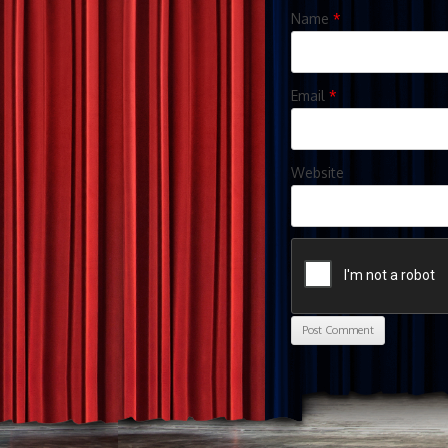
Name
*
Email
*
Website