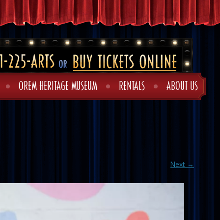
OREM HERITAGE MUSEUM
RENTALS
ABOUT US
Next →