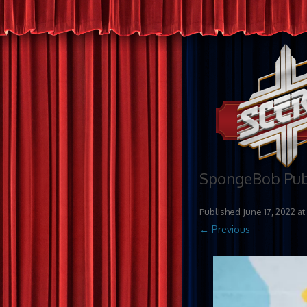
SpongeBob Publ
Published
June 17, 2022
at
← Previous