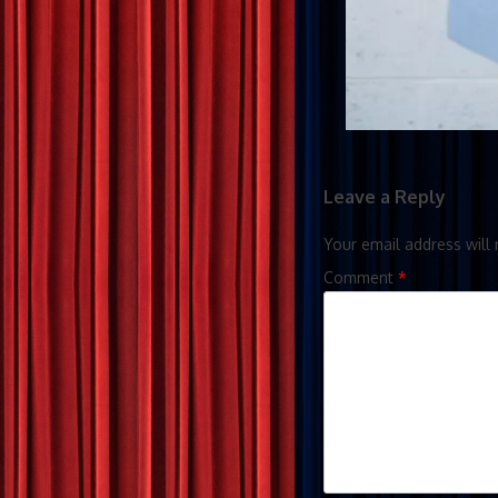
Leave a Reply
Your email address will 
Comment
*