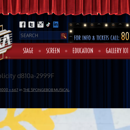
STAGE
SCREEN
EDUCATION
GALLERY 101
icity d810a-2999F
1000 × 667
in
THE SPONGEBOB MUSICAL
.