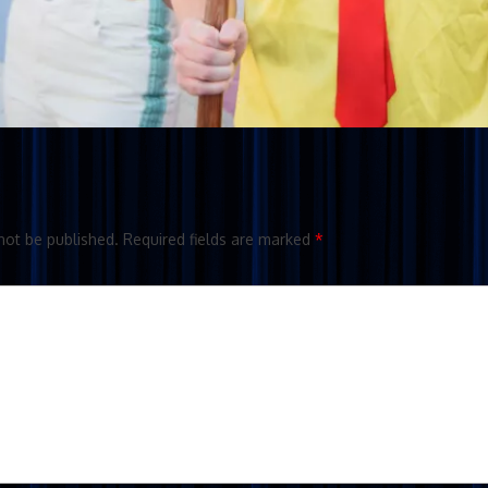
not be published.
Required fields are marked
*