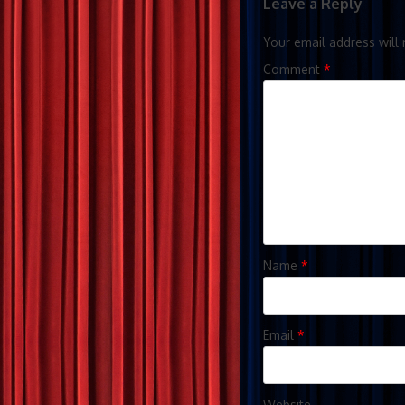
Leave a Reply
Your email address will 
Comment
*
Name
*
Email
*
Website