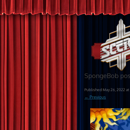
SpongeBob post
Published
May 26, 2022
at
← Previous