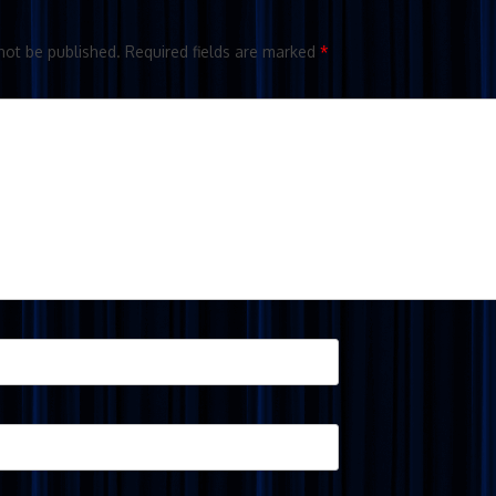
not be published.
Required fields are marked
*