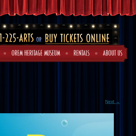
OREM HERITAGE MUSEUM
RENTALS
ABOUT US
Next →