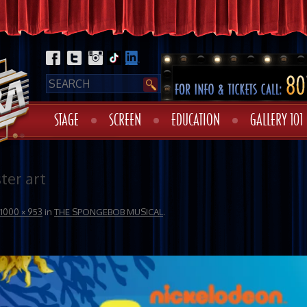
STAGE
SCREEN
EDUCATION
GALLERY 101
er art
1000 × 953
in
THE SPONGEBOB MUSICAL
.