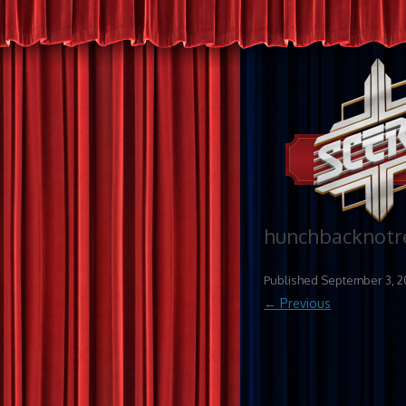
hunchbacknot
Published
September 3, 2
← Previous