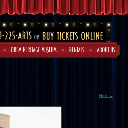
OREM HERITAGE MUSEUM
RENTALS
ABOUT US
Next →