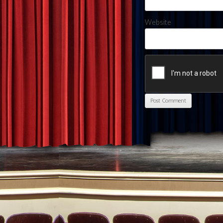
Website