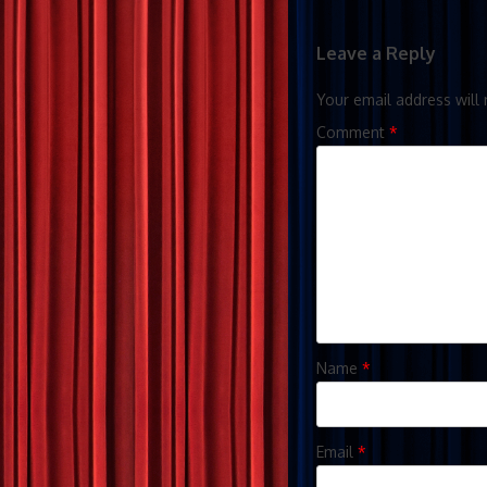
Leave a Reply
Your email address will 
Comment
*
Name
*
Email
*