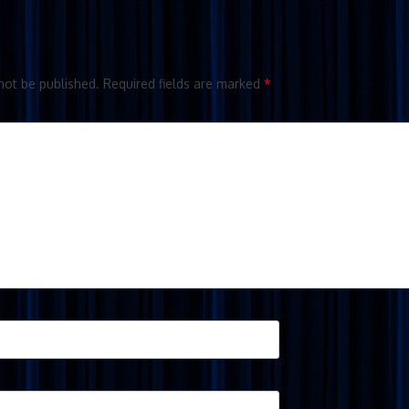
not be published.
Required fields are marked
*