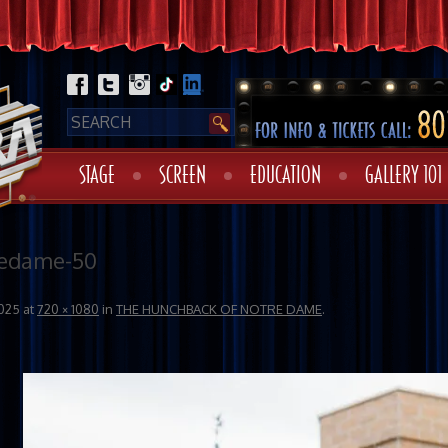
STAGE
SCREEN
EDUCATION
GALLERY 101
redame-50
025
at
720 × 1080
in
THE HUNCHBACK OF NOTRE DAME
.