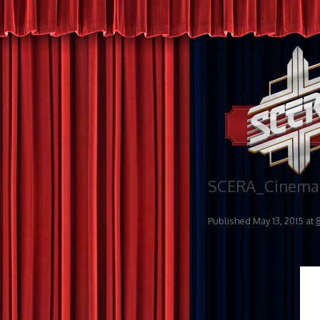
SCERA_Cinema 
Published
May 13, 2015
at