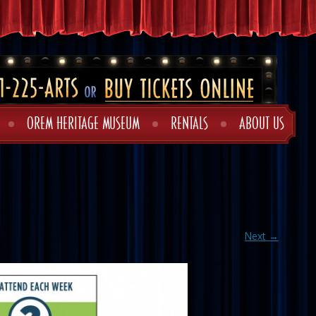
OREM HERITAGE MUSEUM
RENTALS
ABOUT US
Next →