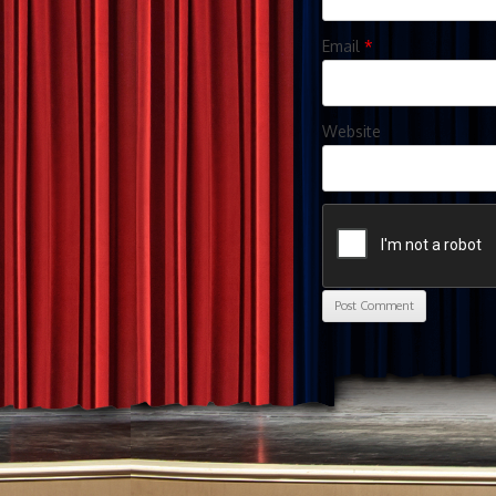
Email
*
Website