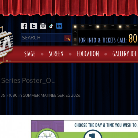
STAGE
SCREEN
EDUCATION
GALLERY 101
Series Poster_OL
835 × 1080
in
SUMMER MATINEE SERIES 2026
.