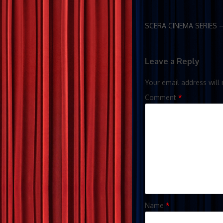
SCERA CINEMA SERIES 
Leave a Reply
Your email address will 
Comment
*
Name
*