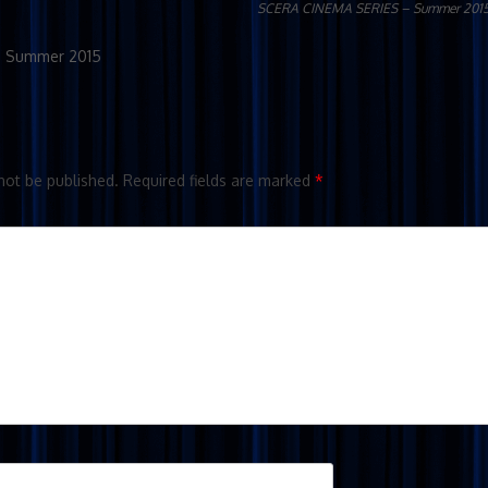
SCERA CINEMA SERIES – Summer 201
– Summer 2015
not be published.
Required fields are marked
*