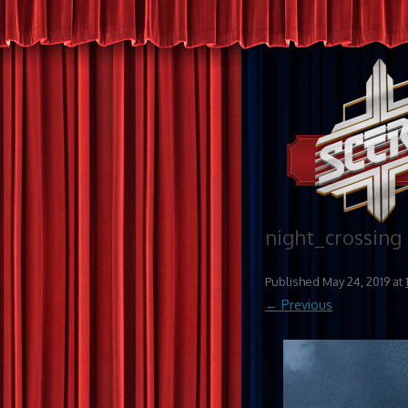
night_crossing
Published
May 24, 2019
at
← Previous