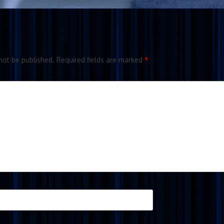
not be published.
Required fields are marked
*