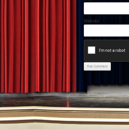
Website