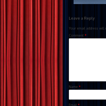
Leave a Reply
Your email address will 
Comment
*
Name
*
Email
*