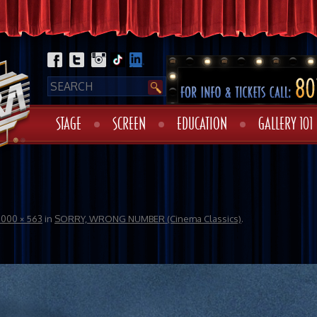
STAGE
SCREEN
EDUCATION
GALLERY 101
1000 × 563
in
SORRY, WRONG NUMBER (Cinema Classics)
.