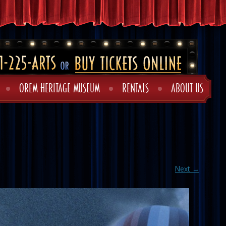
OREM HERITAGE MUSEUM
RENTALS
ABOUT US
Next →