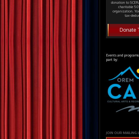
donation to SCERA
charitable 501
organization. Yo
tax-deduc
Donate 
Events and programs
part by:
JOIN OUR MAILING 