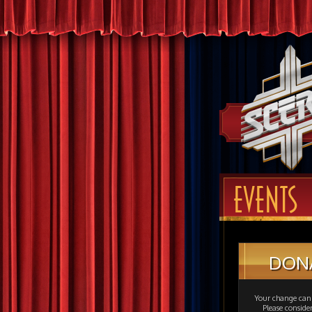
EVENTS
DON
Your change can 
Please consid