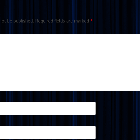
not be published.
Required fields are marked
*