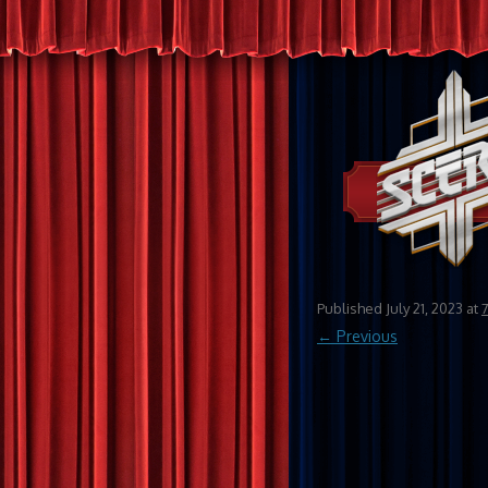
Published
July 21, 2023
at
← Previous