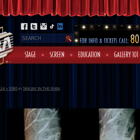
STAGE
SCREEN
EDUCATION
GALLERY 101
724 × 1080
in
SINGIN’ IN THE RAIN
.