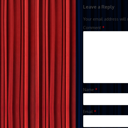
Leave a Reply
Your email address will 
Comment
*
Name
*
Email
*