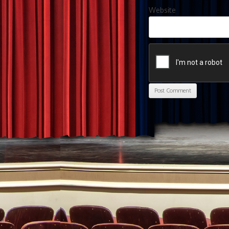
Website