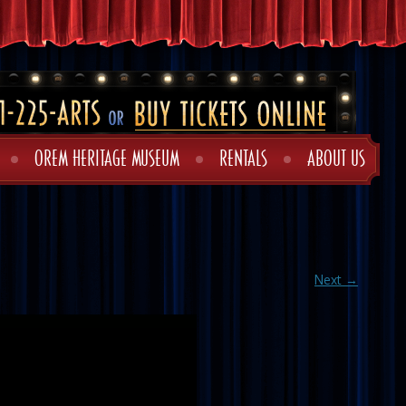
OREM HERITAGE MUSEUM
RENTALS
ABOUT US
Next →