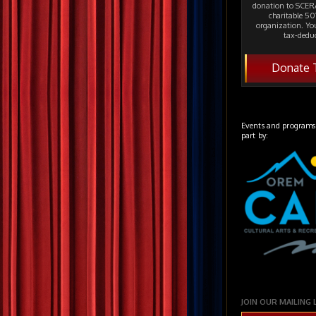
donation to SCERA
charitable 501
organization. Yo
tax-deduc
Donate 
Events and programs
part by:
JOIN OUR MAILING 