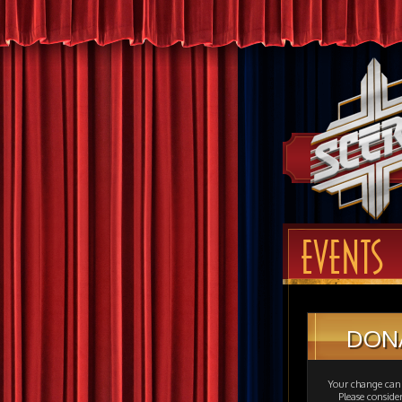
EVENTS
DON
Your change can 
Please consid