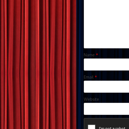
Name
*
Email
*
Website