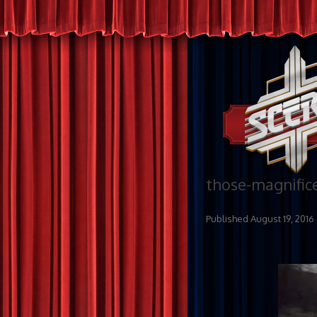
those-magnific
Published
August 19, 2016