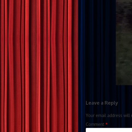
Leave a Reply
Your email address will 
Comment
*