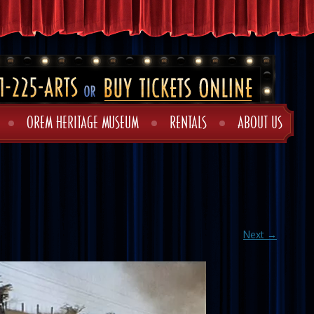
OREM HERITAGE MUSEUM
RENTALS
ABOUT US
Next →