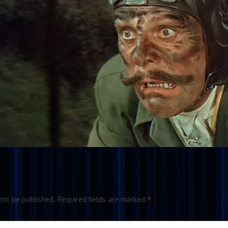
not be published.
Required fields are marked
*