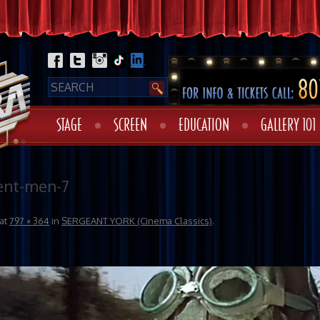
STAGE
SCREEN
EDUCATION
GALLERY 101
ent-men-7
at
797 × 364
in
SERGEANT YORK (Cinema Classics)
.