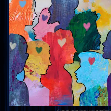
Group of loving diverse people profile vi