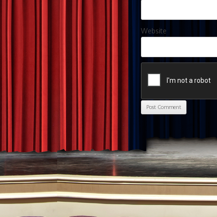
Website