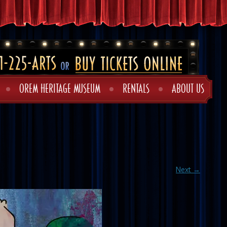
OREM HERITAGE MUSEUM
RENTALS
ABOUT US
Next →