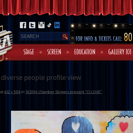
STAGE
SCREEN
EDUCATION
GALLERY 101
 diverse people profile view
at
612 × 504
in
SCERA Chamber Singers present “O LOVE”
.