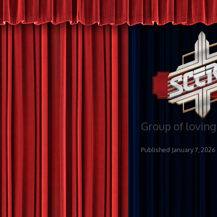
Group of loving
Published
January 7, 2026