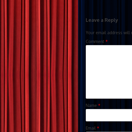
Leave a Reply
Your email address will 
Comment
*
Name
*
Email
*