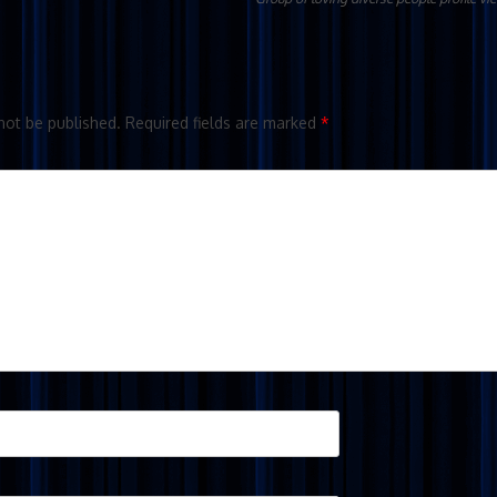
not be published.
Required fields are marked
*