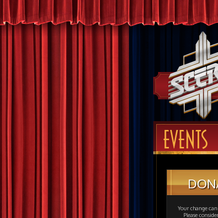
EVENTS
DON
Your change can 
Please consid