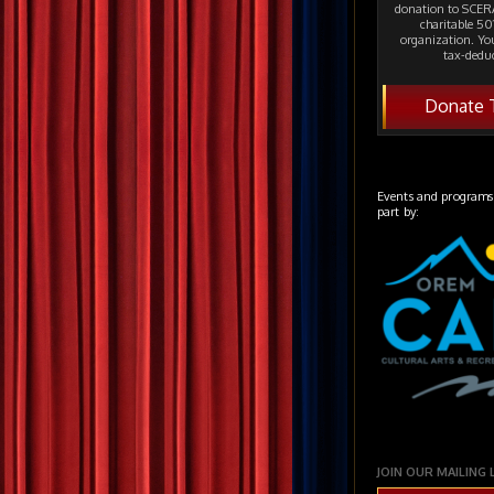
donation to SCERA
charitable 501
organization. Yo
tax-deduc
Donate 
Events and programs
part by:
JOIN OUR MAILING 