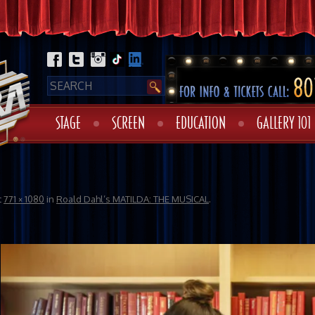
STAGE
SCREEN
EDUCATION
GALLERY 101
t
771 × 1080
in
Roald Dahl’s MATILDA: THE MUSICAL
.