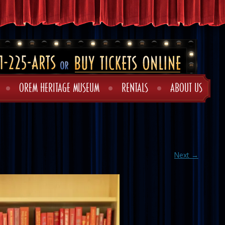
OREM HERITAGE MUSEUM
RENTALS
ABOUT US
Next →