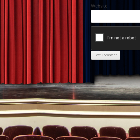
Website