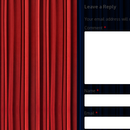
Leave a Reply
Your email address will 
Comment
*
Name
*
Email
*