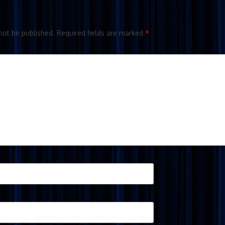
not be published.
Required fields are marked
*