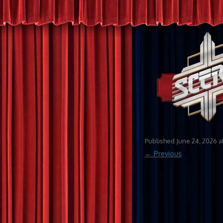
Published
June 24, 2026
a
← Previous