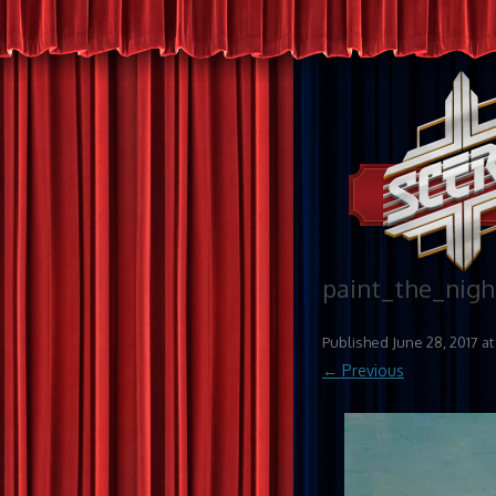
paint_the_nigh
Published
June 28, 2017
a
← Previous