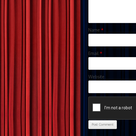
Name
*
Email
*
Website