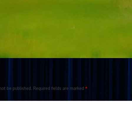
not be published.
Required fields are marked
*