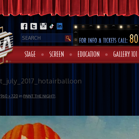
STAGE
SCREEN
EDUCATION
GALLERY 101
t_july_2017_hotairballoon
t
960 × 720
in
PAINT THE NIGHT!
.