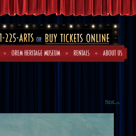
OREM HERITAGE MUSEUM
RENTALS
ABOUT US
Next →