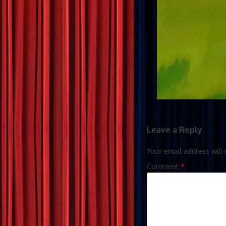
Leave a Reply
Your email address will 
Comment
*