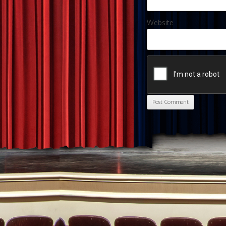
Website