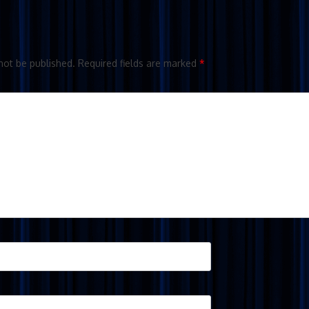
not be published.
Required fields are marked
*