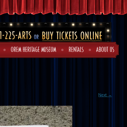
OREM HERITAGE MUSEUM
RENTALS
ABOUT US
Next →