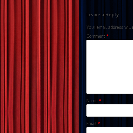
Leave a Reply
Your email address will 
Comment
*
Name
*
Email
*