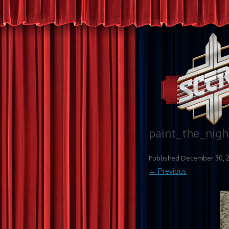
paint_the_nigh
Published
December 30, 
← Previous