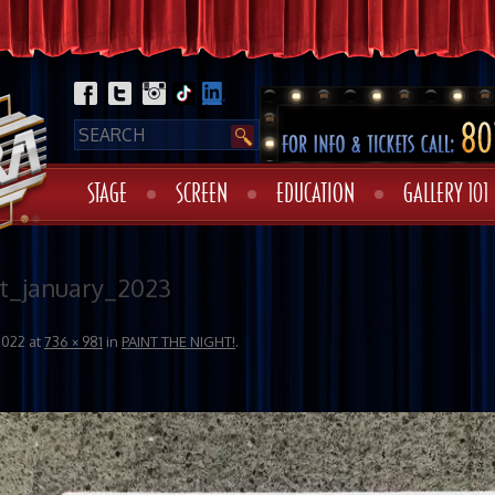
STAGE
SCREEN
EDUCATION
GALLERY 101
t_january_2023
2022
at
736 × 981
in
PAINT THE NIGHT!
.