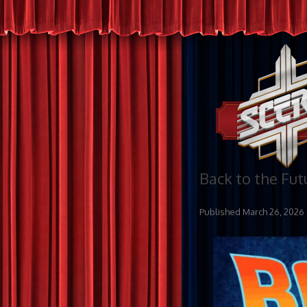
Back to the Fut
Published
March 26, 2026