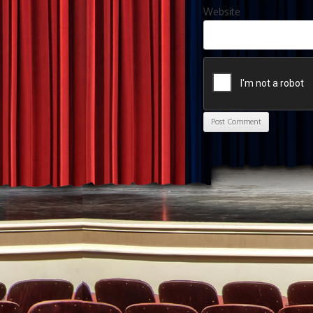
Website