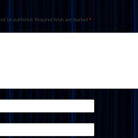
not be published.
Required fields are marked
*