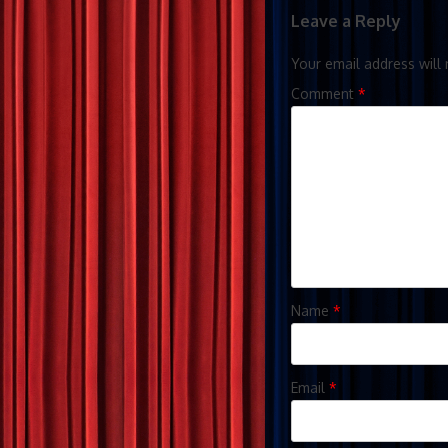
Leave a Reply
Your email address will 
Comment
*
Name
*
Email
*