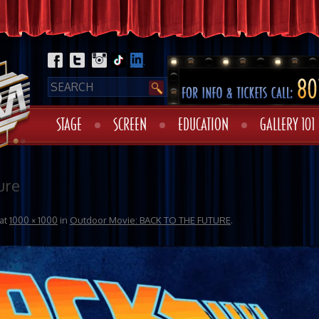
STAGE
SCREEN
EDUCATION
GALLERY 101
ure
at
1000 × 1000
in
Outdoor Movie: BACK TO THE FUTURE
.