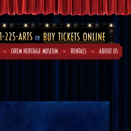
OREM HERITAGE MUSEUM
RENTALS
ABOUT US