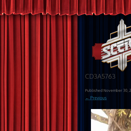
CD3A5763
Published
November 30, 
← Previous