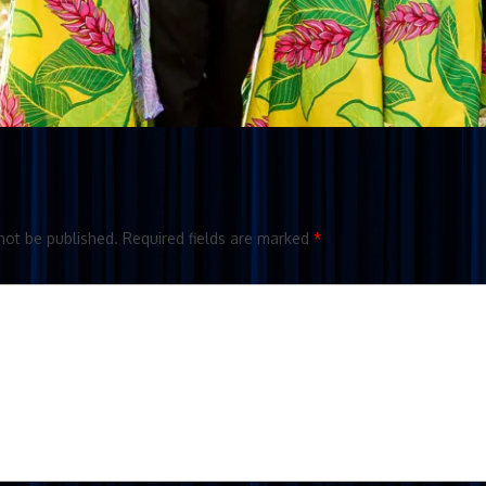
not be published.
Required fields are marked
*