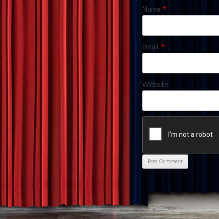
Name
*
Email
*
Website