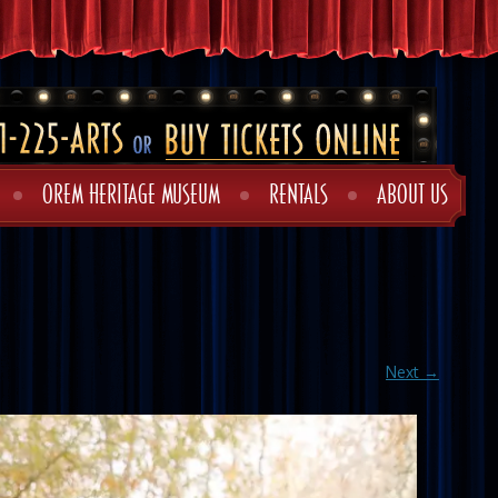
OREM HERITAGE MUSEUM
RENTALS
ABOUT US
Next →