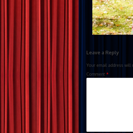
Leave a Reply
Your email address will 
Comment
*