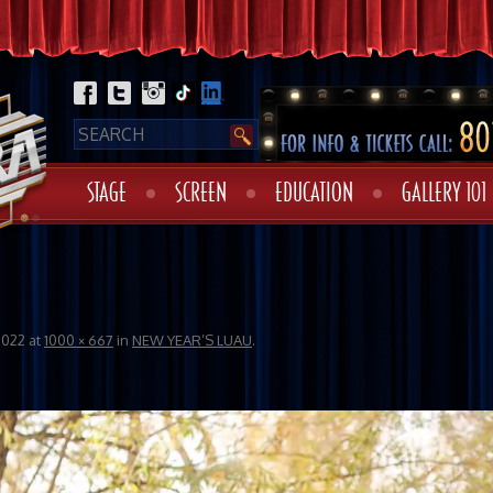
STAGE
SCREEN
EDUCATION
GALLERY 101
2022
at
1000 × 667
in
NEW YEAR’S LUAU
.