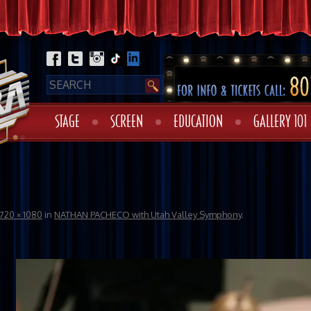
STAGE
SCREEN
EDUCATION
GALLERY 101
720 × 1080
in
NATHAN PACHECO with Utah Valley Symphony
.