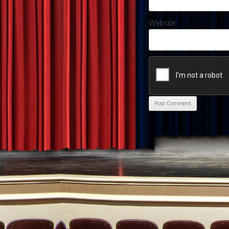
Website