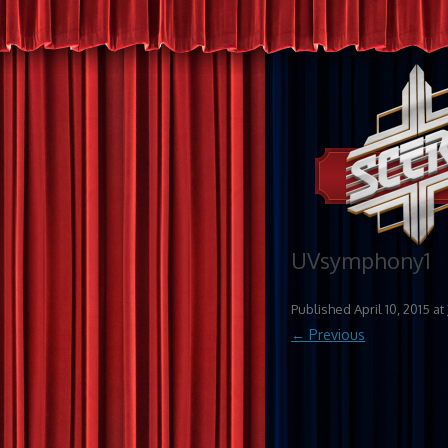
UVsymphony1
Published
April 10, 2015
at
← Previous