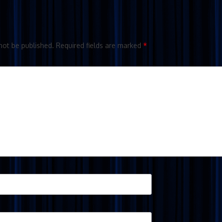
not be published.
Required fields are marked
*