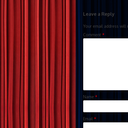
Leave a Reply
Your email address will 
Comment
*
Name
*
Email
*