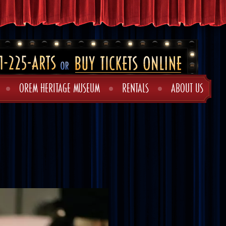
OREM HERITAGE MUSEUM
RENTALS
ABOUT US