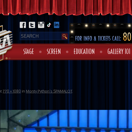
STAGE
SCREEN
EDUCATION
GALLERY 101
at
770 × 1080
in
Monty Python’s SPAMALOT
.