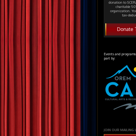
donation to SCERA
charitable 501
organization. Yo
tax-deduc
Donate 
Events and programs
part by:
JOIN OUR MAILING 