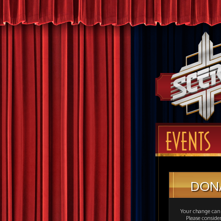
EVENTS
DON
Your change can 
Please consid