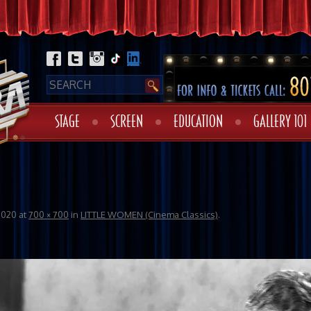
STAGE
SCREEN
EDUCATION
GALLERY 101
2020
at
700 × 700
in
LITTLE WOMEN (Cinema Classics)
.