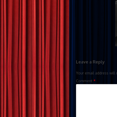
Leave a Reply
Your email address will 
Comment
*