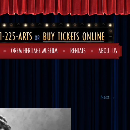
OREM HERITAGE MUSEUM
RENTALS
ABOUT US
Next →