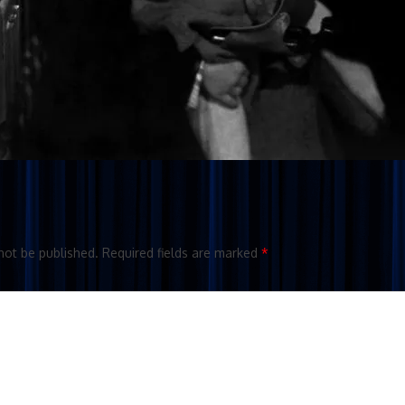
not be published.
Required fields are marked
*