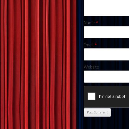
Name
*
Email
*
Website