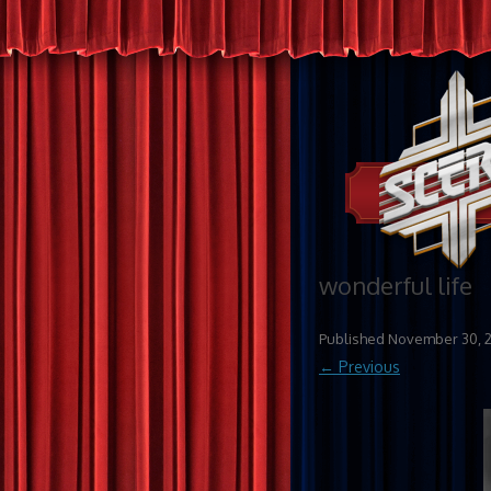
wonderful life
Published
November 30, 
← Previous