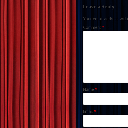
Leave a Reply
Your email address will 
Comment
*
Name
*
Email
*