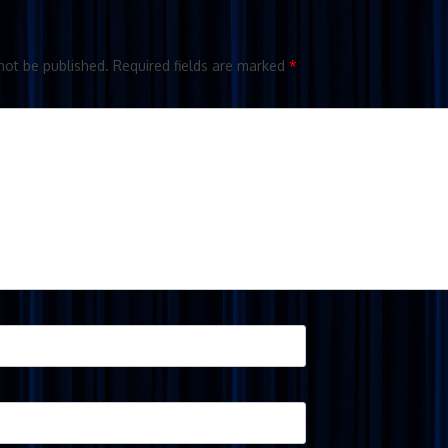
not be published.
Required fields are marked
*