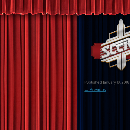
Published
January 19, 2018
← Previous