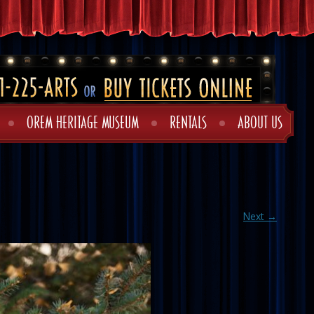
OREM HERITAGE MUSEUM
RENTALS
ABOUT US
Next →