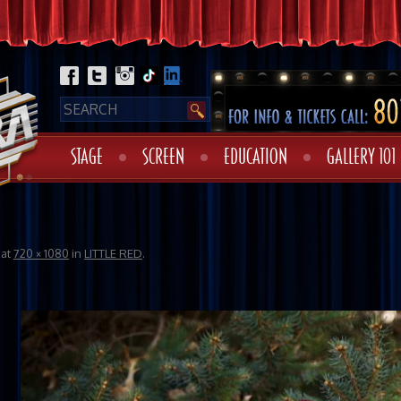
STAGE
SCREEN
EDUCATION
GALLERY 101
at
720 × 1080
in
LITTLE RED
.