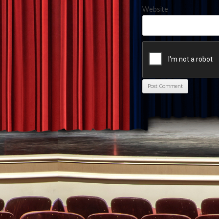
Website