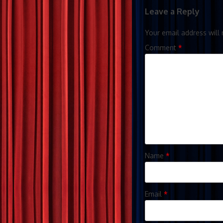
Leave a Reply
Your email address will 
Comment
*
Name
*
Email
*