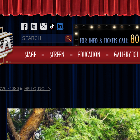
STAGE
SCREEN
EDUCATION
GALLERY 101
720 × 1080
in
HELLO, DOLLY
.