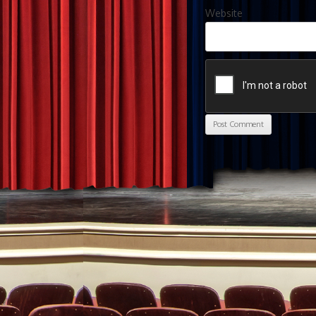
Website