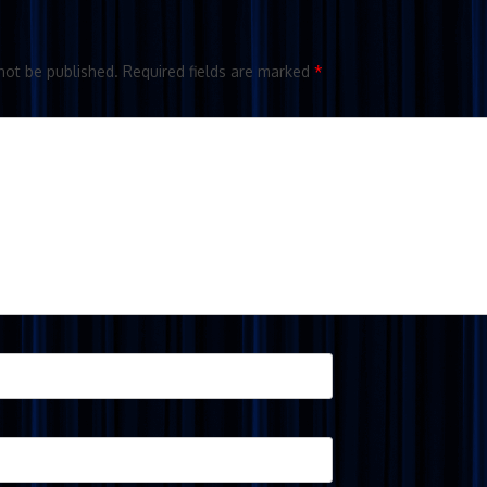
not be published.
Required fields are marked
*