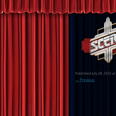
Published
July 28, 2025
at
← Previous