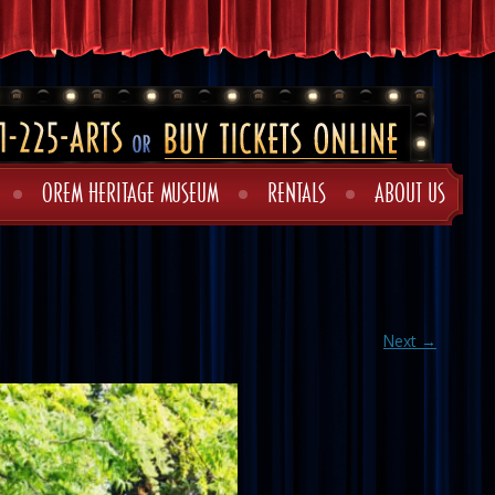
OREM HERITAGE MUSEUM
RENTALS
ABOUT US
Next →