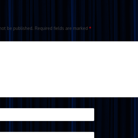
not be published.
Required fields are marked
*