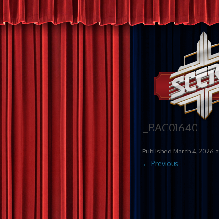
_RAC01640
Published
March 4, 2026
a
← Previous