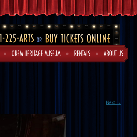
OREM HERITAGE MUSEUM
RENTALS
ABOUT US
Next →