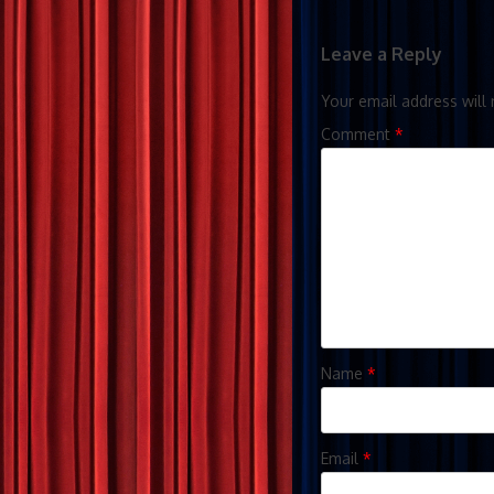
Leave a Reply
Your email address will 
Comment
*
Name
*
Email
*