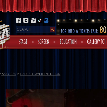
STAGE
SCREEN
EDUCATION
GALLERY 101
t
720 × 1080
in
HADESTOWN TEEN EDITION
.