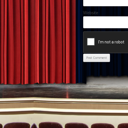
Website